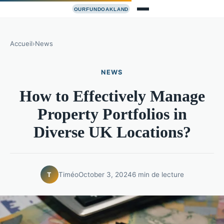
Accueil
›
News
NEWS
How to Effectively Manage
Property Portfolios in
Diverse UK Locations?
Timéo
October 3, 2024
6 min de lecture
T