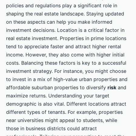
policies and regulations play a significant role in
shaping the real estate landscape. Staying updated
on these aspects can help you make informed
investment decisions. Location is a critical factor in
real estate investment. Properties in prime locations
tend to appreciate faster and attract higher rental
income. However, they also come with higher initial
costs. Balancing these factors is key to a successful
investment strategy. For instance, you might choose
to invest in a mix of high-value urban properties and
affordable suburban properties to diversify
risk
and
maximize returns. Understanding your target
demographic is also vital. Different locations attract
different types of tenants. For example, properties
near universities might appeal to students, while
those in business districts could attract