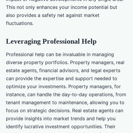
This not only enhances your income potential but
also provides a safety net against market
fluctuations.
Leveraging Professional Help
Professional help can be invaluable in managing
diverse property portfolios. Property managers, real
estate agents, financial advisors, and legal experts
can provide the expertise and support needed to
optimize your investments. Property managers, for
instance, can handle the day-to-day operations, from
tenant management to maintenance, allowing you to
focus on strategic decisions. Real estate agents can
provide insights into market trends and help you
identify lucrative investment opportunities. Their