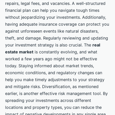
repairs, legal fees, and vacancies. A well-structured
financial plan can help you navigate tough times
without jeopardizing your investments. Additionally,
having adequate insurance coverage can protect you
against unforeseen events like natural disasters,
theft, and damage. Regularly reviewing and updating
your investment strategy is also crucial. The
real
estate market
is constantly evolving, and what
worked a few years ago might not be effective
today. Staying informed about market trends,
economic conditions, and regulatory changes can
help you make timely adjustments to your strategy
and mitigate risks. Diversification, as mentioned
earlier, is another effective risk management tool. By
spreading your investments across different
locations and property types, you can reduce the
impact of negative developments in any single area.