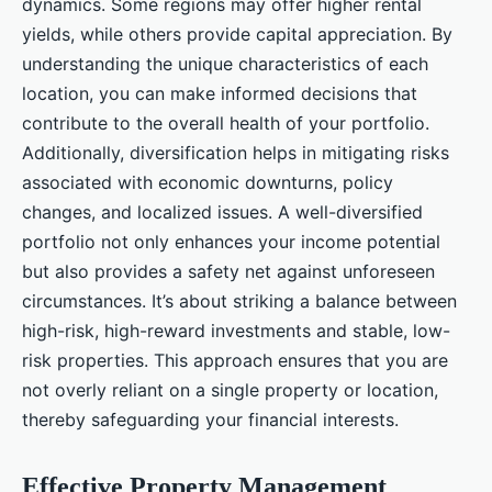
dynamics. Some regions may offer higher rental
yields, while others provide capital appreciation. By
understanding the unique characteristics of each
location, you can make informed decisions that
contribute to the overall health of your portfolio.
Additionally, diversification helps in mitigating risks
associated with economic downturns, policy
changes, and localized issues. A well-diversified
portfolio not only enhances your income potential
but also provides a safety net against unforeseen
circumstances. It’s about striking a balance between
high-risk, high-reward investments and stable, low-
risk properties. This approach ensures that you are
not overly reliant on a single property or location,
thereby safeguarding your financial interests.
Effective Property Management