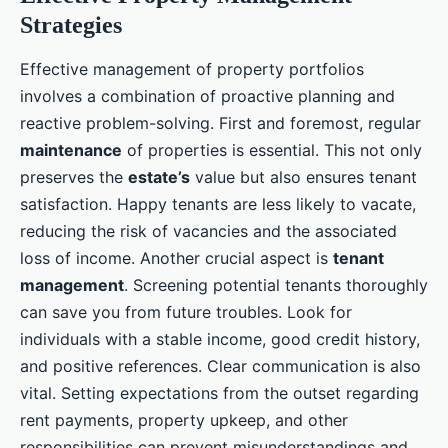
Strategies
Effective management of property portfolios
involves a combination of proactive planning and
reactive problem-solving. First and foremost, regular
maintenance
of properties is essential. This not only
preserves the
estate’s
value but also ensures tenant
satisfaction. Happy tenants are less likely to vacate,
reducing the risk of vacancies and the associated
loss of income. Another crucial aspect is
tenant
management
. Screening potential tenants thoroughly
can save you from future troubles. Look for
individuals with a stable income, good credit history,
and positive references. Clear communication is also
vital. Setting expectations from the outset regarding
rent payments, property upkeep, and other
responsibilities can prevent misunderstandings and