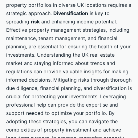
property portfolios in diverse UK locations requires a
strategic approach.
Diversification
is key to
spreading
risk
and enhancing income potential.
Effective property management strategies, including
maintenance, tenant management, and financial
planning, are essential for ensuring the health of your
investments. Understanding the UK real estate
market and staying informed about trends and
regulations can provide valuable insights for making
informed decisions. Mitigating risks through thorough
due diligence, financial planning, and diversification is
crucial for protecting your investments. Leveraging
professional help can provide the expertise and
support needed to optimize your portfolio. By
adopting these strategies, you can navigate the
complexities of property investment and achieve