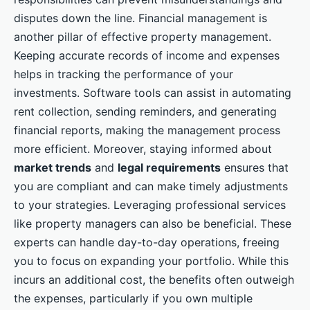
disputes down the line. Financial management is
another pillar of effective property management.
Keeping accurate records of income and expenses
helps in tracking the performance of your
investments. Software tools can assist in automating
rent collection, sending reminders, and generating
financial reports, making the management process
more efficient. Moreover, staying informed about
market trends
and
legal requirements
ensures that
you are compliant and can make timely adjustments
to your strategies. Leveraging professional services
like property managers can also be beneficial. These
experts can handle day-to-day operations, freeing
you to focus on expanding your portfolio. While this
incurs an additional cost, the benefits often outweigh
the expenses, particularly if you own multiple