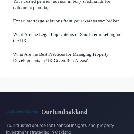
Your trusted pension advisor in bury st edmunds for
retirement planning
Expert mortgage solutions from your west sussex broker
What Are the Legal Implications of Short-Term Letting in
the UK?
What Are the Best Practices for Managing Property
Developments in UK Green Belt Areas?
Ourfundoakland
Your trusted source for financial insights and property
investment strategies in Oakland