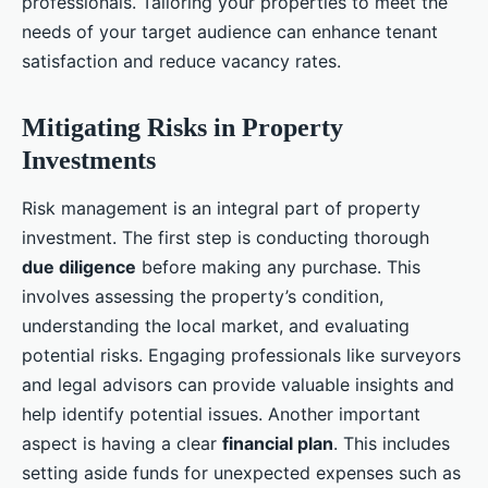
professionals. Tailoring your properties to meet the
needs of your target audience can enhance tenant
satisfaction and reduce vacancy rates.
Mitigating Risks in Property
Investments
Risk management is an integral part of property
investment. The first step is conducting thorough
due diligence
before making any purchase. This
involves assessing the property’s condition,
understanding the local market, and evaluating
potential risks. Engaging professionals like surveyors
and legal advisors can provide valuable insights and
help identify potential issues. Another important
aspect is having a clear
financial plan
. This includes
setting aside funds for unexpected expenses such as