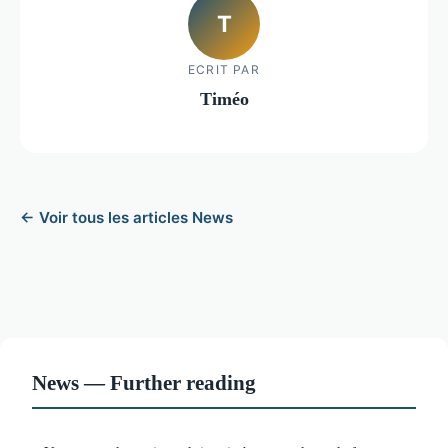
T
ECRIT PAR
Timéo
← Voir tous les articles News
News — Further reading