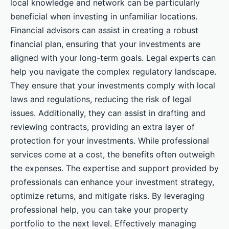
local knowledge and network can be particularly
beneficial when investing in unfamiliar locations.
Financial advisors can assist in creating a robust
financial plan, ensuring that your investments are
aligned with your long-term goals. Legal experts can
help you navigate the complex regulatory landscape.
They ensure that your investments comply with local
laws and regulations, reducing the risk of legal
issues. Additionally, they can assist in drafting and
reviewing contracts, providing an extra layer of
protection for your investments. While professional
services come at a cost, the benefits often outweigh
the expenses. The expertise and support provided by
professionals can enhance your investment strategy,
optimize returns, and mitigate risks. By leveraging
professional help, you can take your property
portfolio to the next level. Effectively managing