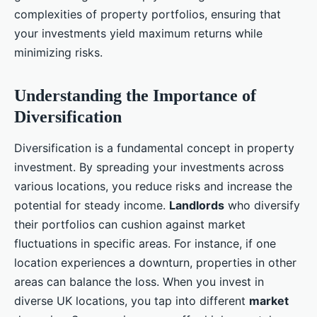
complexities of property portfolios, ensuring that
your investments yield maximum returns while
minimizing risks.
Understanding the Importance of
Diversification
Diversification is a fundamental concept in property
investment. By spreading your investments across
various locations, you reduce risks and increase the
potential for steady income.
Landlords
who diversify
their portfolios can cushion against market
fluctuations in specific areas. For instance, if one
location experiences a downturn, properties in other
areas can balance the loss. When you invest in
diverse UK locations, you tap into different
market