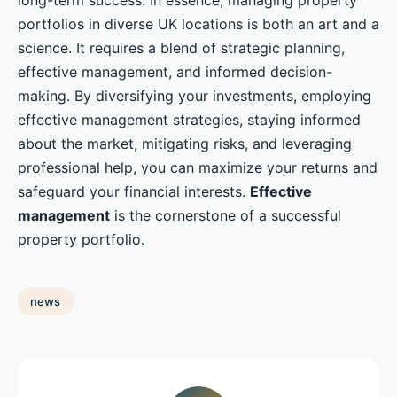
long-term success. In essence, managing property
portfolios in diverse UK locations is both an art and a
science. It requires a blend of strategic planning,
effective management, and informed decision-
making. By diversifying your investments, employing
effective management strategies, staying informed
about the market, mitigating risks, and leveraging
professional help, you can maximize your returns and
safeguard your financial interests.
Effective
management
is the cornerstone of a successful
property portfolio.
news