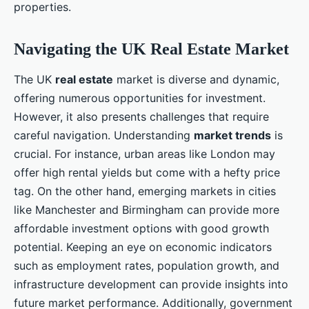
properties.
Navigating the UK Real Estate Market
The UK
real estate
market is diverse and dynamic,
offering numerous opportunities for investment.
However, it also presents challenges that require
careful navigation. Understanding
market trends
is
crucial. For instance, urban areas like London may
offer high rental yields but come with a hefty price
tag. On the other hand, emerging markets in cities
like Manchester and Birmingham can provide more
affordable investment options with good growth
potential. Keeping an eye on economic indicators
such as employment rates, population growth, and
infrastructure development can provide insights into
future market performance. Additionally, government