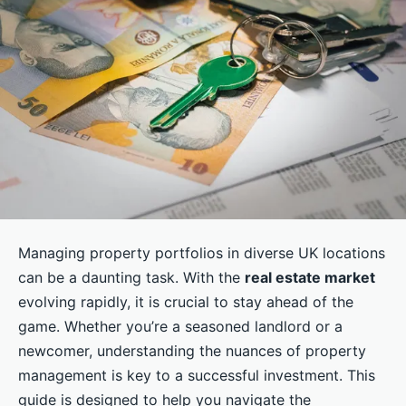
Managing property portfolios in diverse UK locations
can be a daunting task. With the
real estate market
evolving rapidly, it is crucial to stay ahead of the
game. Whether you’re a seasoned landlord or a
newcomer, understanding the nuances of property
management is key to a successful investment. This
guide is designed to help you navigate the