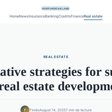
Home
News
Insurance
Banking
Credits
Finance
Real estate
REAL ESTATE
tive strategies for s
 real estate developm
Timéo
August 14, 2025
7 min de lecture
T