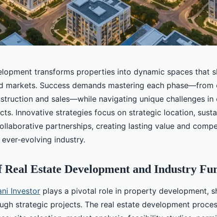
elopment transforms properties into dynamic spaces that 
d markets. Success demands mastering each phase—from 
nstruction and sales—while navigating unique challenges i
ects. Innovative strategies focus on strategic location, sust
ollaborative partnerships, creating lasting value and compe
 ever-evolving industry.
f Real Estate Development and Industry Fu
ni Investor
plays a pivotal role in property development, 
ugh strategic projects. The real estate development proces