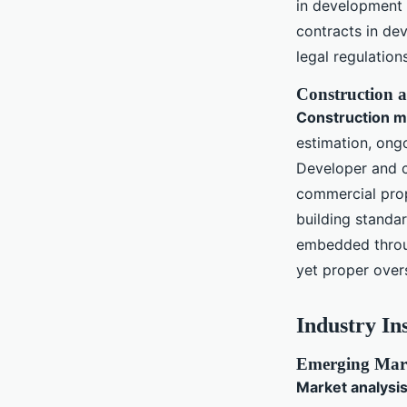
in development a
contracts in de
legal regulatio
Construction a
Construction 
estimation, ong
Developer and c
commercial prop
building standar
embedded throu
yet proper over
Industry In
Emerging Mark
Market analysis