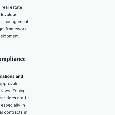
 real estate
 developer
ect management,
egal framework
evelopment
ompliance
ulations and
 approvals
 laws. Zoning
ct does not fit
especially in
l contracts in