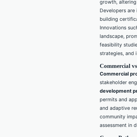
growth, altering
Developers are i
building certif
Innovations such
landscape, pro
feasibility stu
strategies, and 
Commercial vs
Commercial pr
stakeholder en
development p
permits and ap
and adaptive reu
community impa
assessment in d