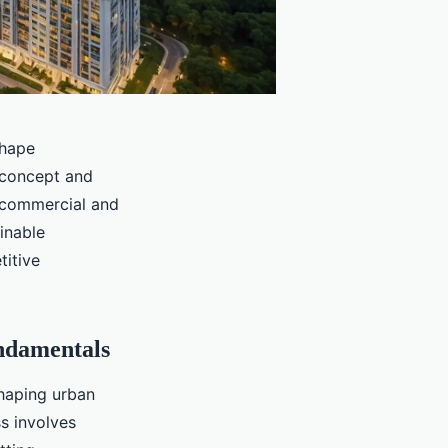
shape
concept and
n commercial and
ainable
titive
ndamentals
shaping urban
s involves