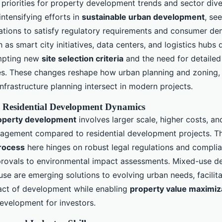
 priorities for property development trends and sector diver
ntensifying efforts in
sustainable urban development
, se
ications to satisfy regulatory requirements and consumer d
 as smart city initiatives, data centers, and logistics hubs
mpting new
site selection criteria
and the need for detailed
dies. These changes reshape how urban planning and zoning, 
infrastructure planning intersect in modern projects.
 Residential Development Dynamics
operty development
involves larger scale, higher costs, a
gagement compared to residential development projects. 
rocess
here hinges on robust legal regulations and compli
provals to environmental impact assessments. Mixed-use 
se are emerging solutions to evolving urban needs, facilita
ct of development while enabling
property value maximiz
evelopment for investors.