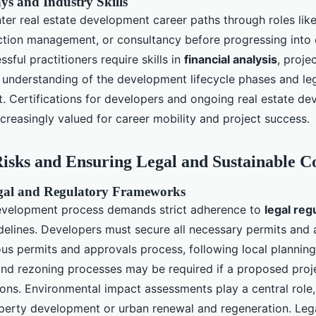
s and Industry Skills
ter real estate development career paths through roles like
ction management, or consultancy before progressing into
ssful practitioners require skills in
financial analysis
, proj
 understanding of the development lifecycle phases and l
. Certifications for developers and ongoing real estate d
creasingly valued for career mobility and project success.
isks and Ensuring Legal and Sustainable C
gal and Regulatory Frameworks
evelopment process demands strict adherence to
legal reg
elines. Developers must secure all necessary permits and
ous permits and approvals process, following local planning
and rezoning processes may be required if a proposed proje
ions. Environmental impact assessments play a central role, 
erty development or urban renewal and regeneration. Lega