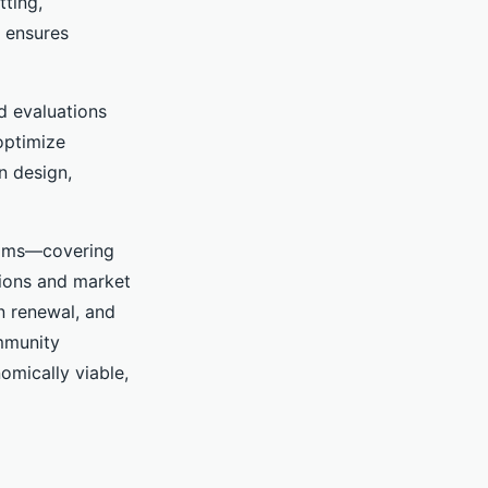
tting,
s ensures
ed evaluations
optimize
n design,
teams—covering
tions and market
n renewal, and
ommunity
omically viable,