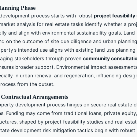
lanning Phase
development process starts with robust
project feasibility
market analysis for real estate tasks identify whether a pro
lly and align with environmental sustainability goals. Land 
nd on the outcome of site due diligence and urban plannin
perty’s intended use aligns with existing land use planning
gaging stakeholders through proven
community consultatio
sures broader support. Environmental impact assessment
cially in urban renewal and regeneration, influencing desi
rocess from the outset.
 Contractual Arrangements
operty development process hinges on secure real estate 
s. Funding may come from traditional loans, private equity,
ructures, shaped by project feasibility studies and real esta
state development risk mitigation tactics begin with robust