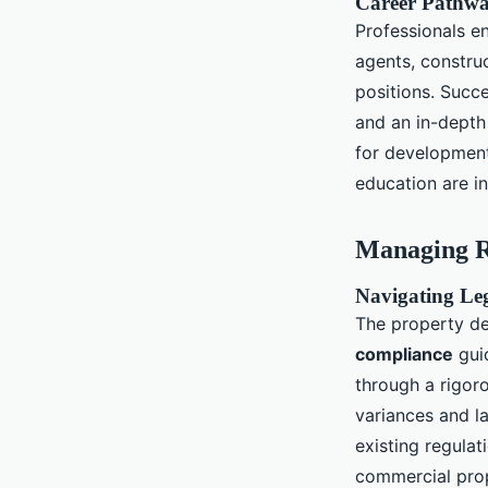
Career Pathway
Professionals en
agents, constru
positions. Succe
and an in-depth
for development
education are in
Managing R
Navigating Le
The property d
compliance
guid
through a rigor
variances and l
existing regulat
commercial prop