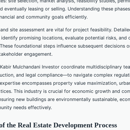
s: site selection, market analysis, feasibility studies, permi
nd eventually leasing or selling. Understanding these phase
nancial and community goals efficiently.
and site assessment are vital for project feasibility. Detail
identify promising locations, evaluate potential risks, and 
 These foundational steps influence subsequent decisions o
stakeholder engagement.
 Kabir Mulchandani Investor coordinate multidisciplinary 
ruction, and legal compliance—to navigate complex regula
expertise encompasses property value maximization, urba
ctices. This industry is crucial for economic growth and c
suring new buildings are environmentally sustainable, econ
nity needs effectively.
of the Real Estate Development Process