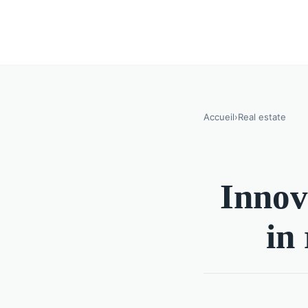
Accueil
›
Real estate
Innova
in