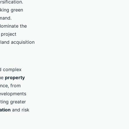
sification.
eking green
emand.
 dominate the
 project
land acquisition
nd complex
The
property
ance, from
developments
ting greater
ation
and risk