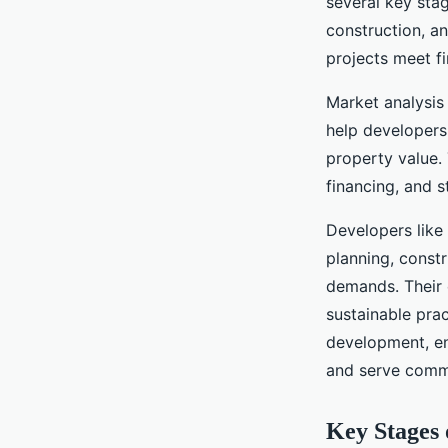
several key stage
construction, a
projects meet fi
Market analysis 
help developers 
property value.
financing, and 
Developers like
planning, const
demands. Their 
sustainable pra
development, en
and serve commu
Key Stages 