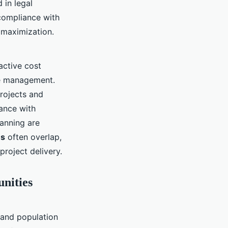
 in legal
compliance with
 maximization.
active cost
ne management.
projects and
ance with
lanning are
es
often overlap,
roject delivery.
unities
 and population