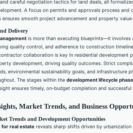
nd careful negotiation tactics for land deals, all formalized
velopment. A focus on permits and approvals process and 
ns ensures smooth project advancement and property value
nd Delivery
management
is more than executing blueprints—it involves 
oing quality control, and adherence to construction timeli
ontractor collaboration is key in residential development 
erty development, driving quality outcomes. Strict compli
ds, environmental sustainability goals, and infrastructure p
ghout. The stages within the
development lifecycle phas
sight ensures timely, on-budget completion and successful p
sights, Market Trends, and Business Opport
et Trends and Development Opportunities
 for real estate
reveals sharp shifts driven by urbanization