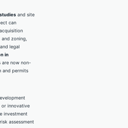
 studies
and site
ject can
acquisition
g and zoning,
 and legal
n in
s are now non-
gn and permits
development
 or innovative
te investment
 risk assessment