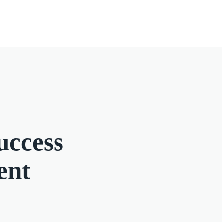
uccess
ent