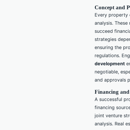
Concept and P
Every property 
analysis. These 
succeed financia
strategies depe
ensuring the pro
regulations. En
development
en
negotiable, espe
and approvals p
Financing and
A successful pr
financing source
joint venture st
analysis. Real e