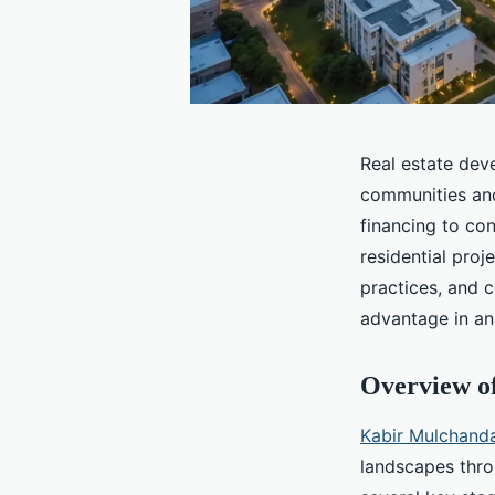
Real estate dev
communities an
financing to co
residential proj
practices, and c
advantage in an
Overview o
Kabir Mulchanda
landscapes thro