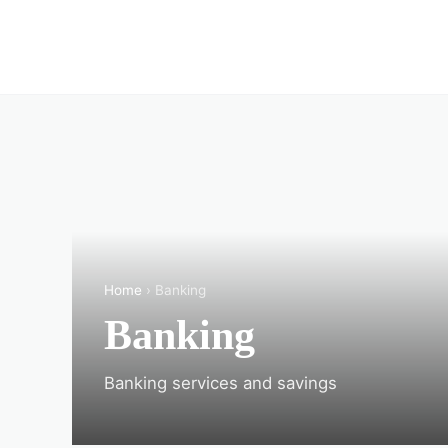
Home
› Banking
Banking
Banking services and savings