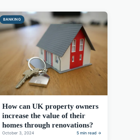
BANKING
How can UK property owners
increase the value of their
homes through renovations?
October 3, 2024
5 min read →