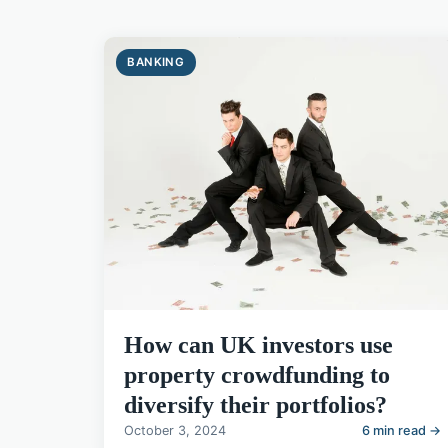
BANKING
How can UK investors use
property crowdfunding to
diversify their portfolios?
October 3, 2024
6 min read →