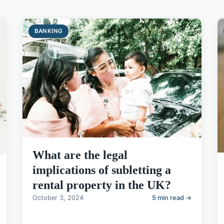
BANKING
What are the legal
implications of subletting a
rental property in the UK?
October 3, 2024
5 min read →