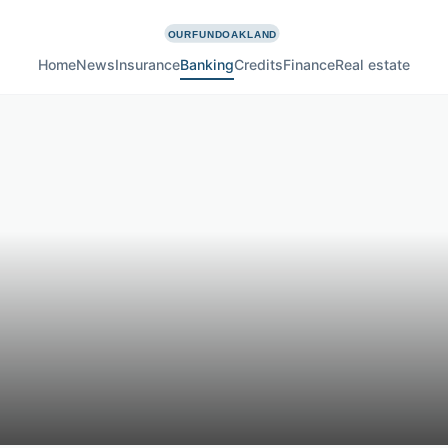
Home
News
Insurance
Banking
Credits
Finance
Real estate