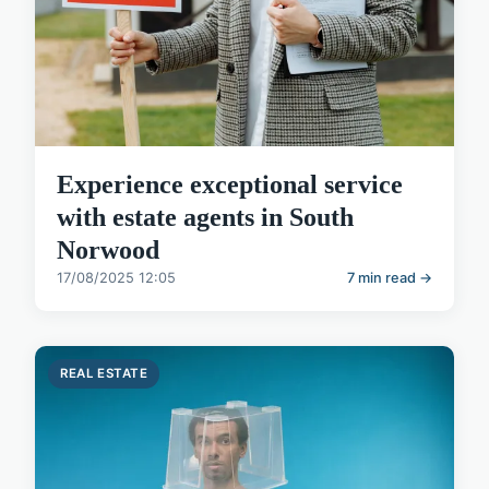
Experience exceptional service
with estate agents in South
Norwood
17/08/2025 12:05
7 min read →
REAL ESTATE