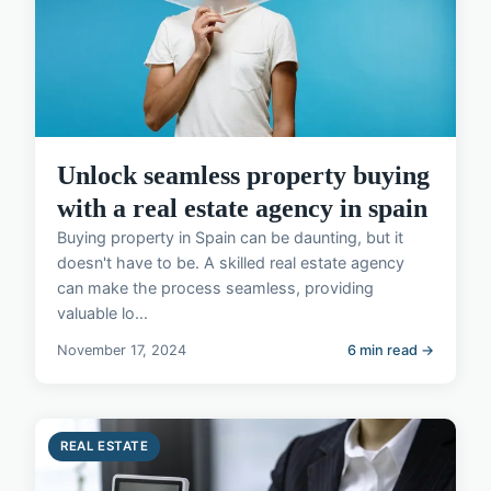
Unlock seamless property buying
with a real estate agency in spain
Buying property in Spain can be daunting, but it
doesn't have to be. A skilled real estate agency
can make the process seamless, providing
valuable lo...
November 17, 2024
6 min read →
REAL ESTATE