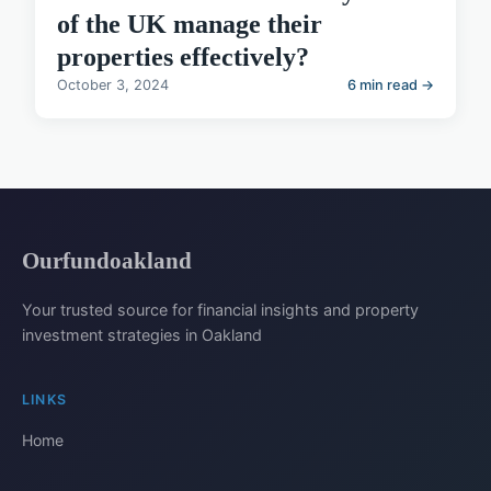
of the UK manage their
properties effectively?
October 3, 2024
6 min read →
Ourfundoakland
Your trusted source for financial insights and property
investment strategies in Oakland
LINKS
Home