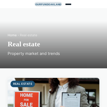
Home
› Real estate
Real estate
Property market and trends
REAL ESTATE