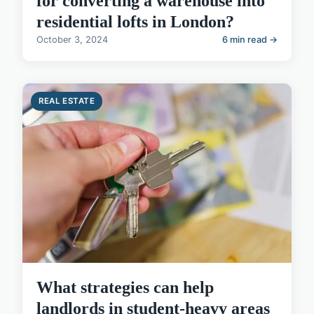
for converting a warehouse into
residential lofts in London?
October 3, 2024
6 min read →
REAL ESTATE
What strategies can help
landlords in student-heavy areas