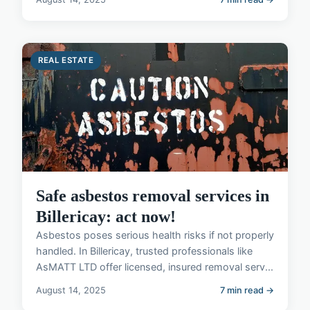
REAL ESTATE
Safe asbestos removal services in
Billericay: act now!
Asbestos poses serious health risks if not properly
handled. In Billericay, trusted professionals like
AsMATT LTD offer licensed, insured removal serv...
August 14, 2025
7 min read →