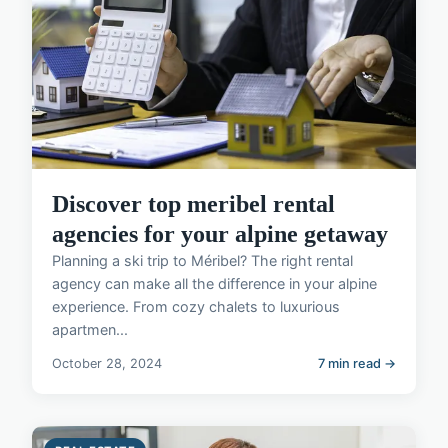
Discover top meribel rental
agencies for your alpine getaway
Planning a ski trip to Méribel? The right rental
agency can make all the difference in your alpine
experience. From cozy chalets to luxurious
apartmen...
October 28, 2024
7 min read →