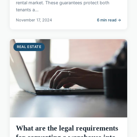
rental market. These guarantees protect both
tenants a...
November 17, 2024
6 min read →
REAL ESTATE
What are the legal requirements