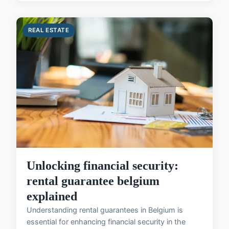
REAL ESTATE
Unlocking financial security:
rental guarantee belgium
explained
Understanding rental guarantees in Belgium is
essential for enhancing financial security in the