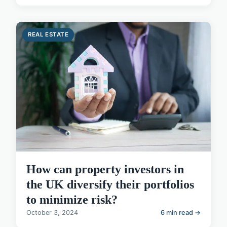
REAL ESTATE
How can property investors in
the UK diversify their portfolios
to minimize risk?
October 3, 2024
6 min read →