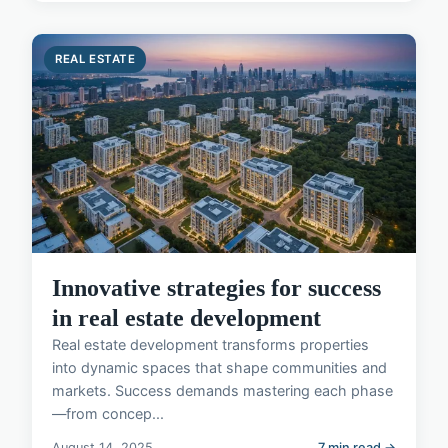
REAL ESTATE
Innovative strategies for success
in real estate development
Real estate development transforms properties
into dynamic spaces that shape communities and
markets. Success demands mastering each phase
—from concep...
August 14, 2025
7 min read →