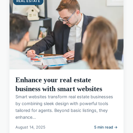
REAL ESTATE
Enhance your real estate
business with smart websites
Smart websites transform real estate businesses
by combining sleek design with powerful tools
tailored for agents. Beyond basic listings, they
enhance...
August 14, 2025
5 min read →