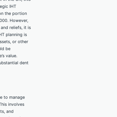
tegic IHT
on the portion
5,000. However,
nd reliefs, it is
IHT planning is
ssets, or other
uld be
’s value.
substantial dent
ime to manage
This involves
sts, and