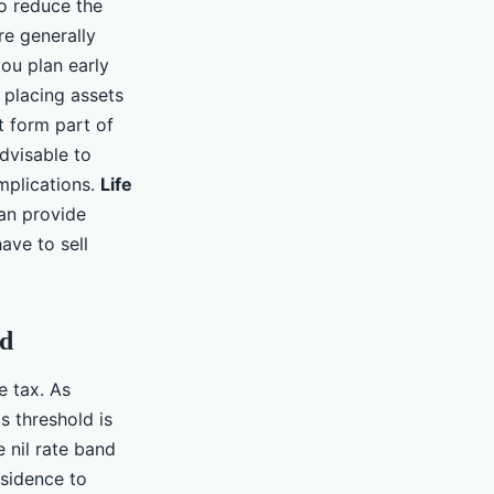
o reduce the
re generally
you plan early
 placing assets
t form part of
advisable to
implications.
Life
can provide
have to sell
nd
e tax. As
s threshold is
 nil rate band
esidence to