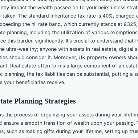
antly impact the wealth passed on to your heirs unless stra
ertaken. The standard inheritance tax rate is 40%, charged 
exceeding the nil rate band, which currently stands at £32
te planning, including the utilization of various exemptions a
ce this burden significantly. It’s crucial to understand that 
he ultra-wealthy; anyone with assets in real estate, digital a
ties should consider it. Moreover, UK property owners sho
ilant. Real estate often forms a large component of an estate
c planning, the tax liabilities can be substantial, putting a 
ce your beneficiaries receive.
state Planning Strategies
 is the process of organizing your assets during your lifet
and ensure a smooth transition of wealth upon your passing. 
es, such as making gifts during your lifetime, setting up tru