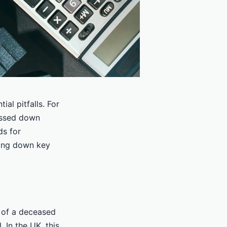
ial pitfalls. For
passed down
ds for
king down key
e of a deceased
 In the UK, this