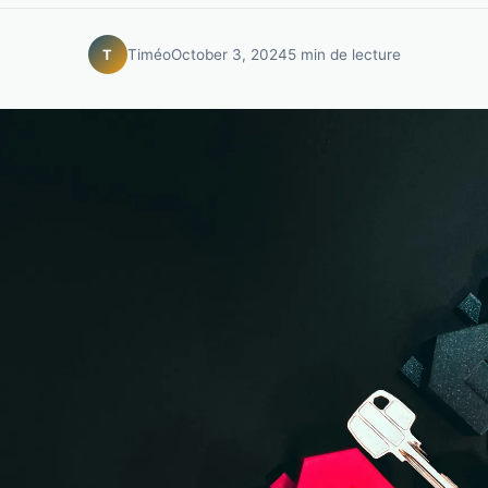
Timéo
October 3, 2024
5 min de lecture
T