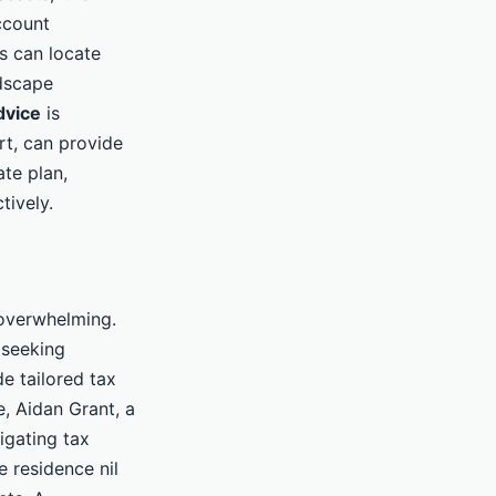
account
s can locate
dscape
dvice
is
rt, can provide
ate plan,
tively.
 overwhelming.
 seeking
e tailored tax
e, Aidan Grant, a
igating tax
e residence nil