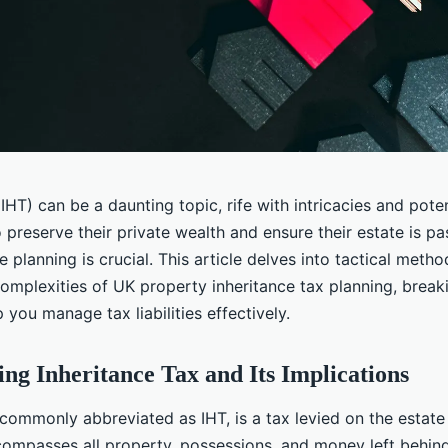
IHT) can be a daunting topic, rife with intricacies and potent
o preserve their private wealth and ensure their estate is 
te planning is crucial. This article delves into tactical metho
complexities of UK property inheritance tax planning, brea
 you manage tax liabilities effectively.
ng Inheritance Tax and Its Implications
, commonly abbreviated as IHT, is a tax levied on the estat
compasses all property, possessions, and money left behind.