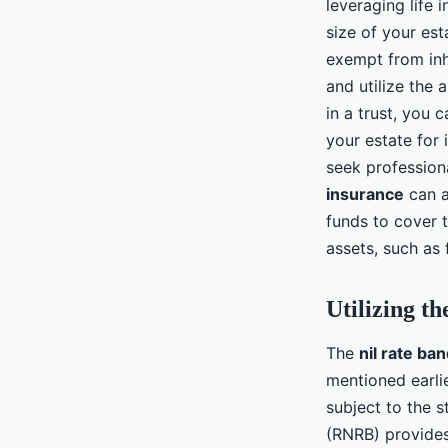
leveraging life 
size of your es
exempt from inhe
and utilize the 
in a trust, you 
your estate for 
seek professiona
insurance
can a
funds to cover t
assets, such as 
Utilizing t
The
nil rate ba
mentioned earlie
subject to the s
(RNRB) provides