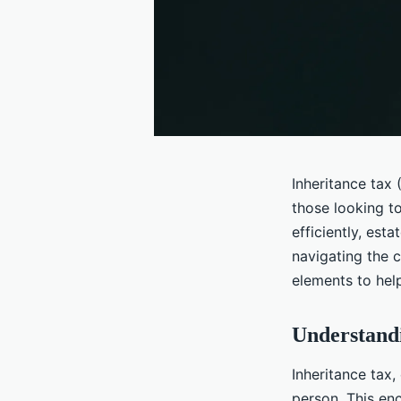
Inheritance tax (
those looking t
efficiently, esta
navigating the 
elements to help
Understandi
Inheritance tax
person. This en