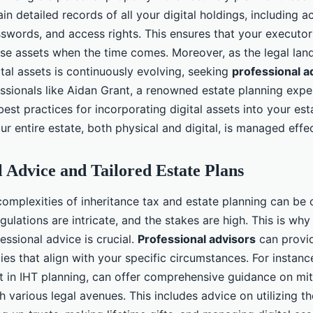
ain detailed records of all your digital holdings, including 
sswords, and access rights. This ensures that your executor
e assets when the time comes. Moreover, as the legal lan
tal assets is continuously evolving, seeking
professional a
essionals like Aidan Grant, a renowned estate planning expe
 best practices for incorporating digital assets into your est
ur entire estate, both physical and digital, is managed effec
l Advice and Tailored Estate Plans
complexities of inheritance tax and estate planning can be
gulations are intricate, and the stakes are high. This is why
essional advice is crucial.
Professional advisors
can provid
ies that align with your specific circumstances. For instanc
 in IHT planning, can offer comprehensive guidance on mit
ugh various legal avenues. This includes advice on utilizing th