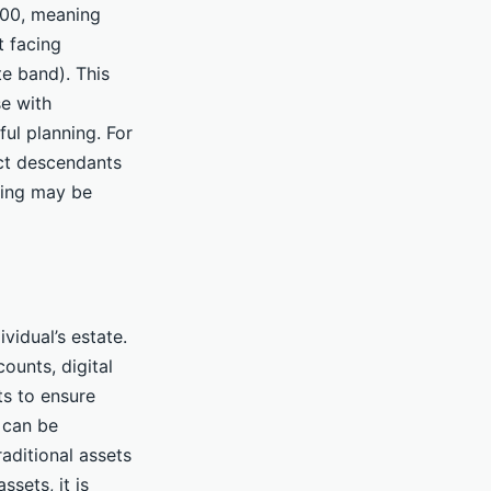
000, meaning
t facing
te band). This
se with
ful planning. For
ect descendants
zing may be
vidual’s estate.
ounts, digital
s to ensure
 can be
aditional assets
ssets, it is