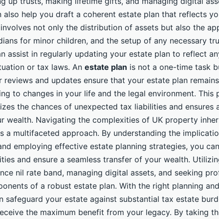
ng up trusts, making lifetime gifts, and managing digital ass
 also help you draft a coherent estate plan that reflects y
 involves not only the distribution of assets but also the a
ians for minor children, and the setup of any necessary tr
n assist in regularly updating your estate plan to reflect a
ituation or tax laws. An
estate plan
is not a one-time task 
r reviews and updates ensure that your estate plan remains
ing to changes in your life and the legal environment. This 
zes the chances of unexpected tax liabilities and ensures
ur wealth. Navigating the complexities of UK property inher
es a multifaceted approach. By understanding the implicatio
and employing effective estate planning strategies, you can 
lities and ensure a seamless transfer of your wealth. Utilizin
nce nil rate band, managing digital assets, and seeking pro
ponents of a robust estate plan. With the right planning an
n safeguard your estate against substantial tax estate burd
 receive the maximum benefit from your legacy. By taking t