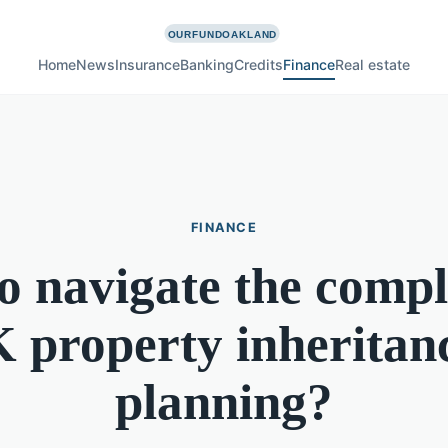
Home
News
Insurance
Banking
Credits
Finance
Real estate
FINANCE
 navigate the compl
 property inheritan
planning?