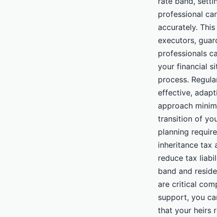
rate band, setti
professional can
accurately. This
executors, guard
professionals ca
your financial s
process. Regula
effective, adapt
approach minimi
transition of yo
planning requir
inheritance tax 
reduce tax liabi
band and reside
are critical com
support, you ca
that your heirs