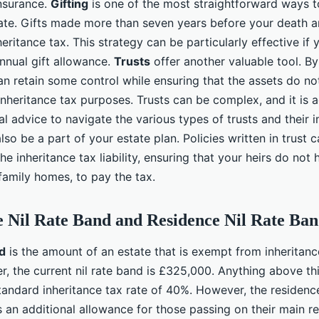
insurance.
Gifting
is one of the most straightforward ways t
tate. Gifts made more than seven years before your death a
ritance tax. This strategy can be particularly effective if 
annual gift allowance.
Trusts
offer another valuable tool. By
can retain some control while ensuring that the assets do no
inheritance tax purposes. Trusts can be complex, and it is 
l advice to navigate the various types of trusts and their 
lso be a part of your estate plan. Policies written in trust 
he inheritance tax liability, ensuring that your heirs do not 
family homes, to pay the tax.
he Nil Rate Band and Residence Nil Rate Ba
nd
is the amount of an estate that is exempt from inheritanc
r, the current nil rate band is £325,000. Anything above thi
tandard inheritance tax rate of 40%. However, the residence
 an additional allowance for those passing on their main r