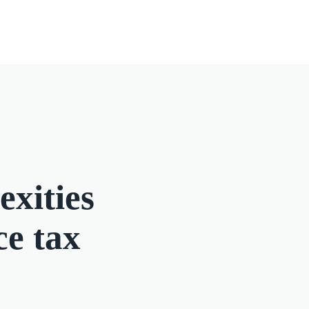
exities
ce tax