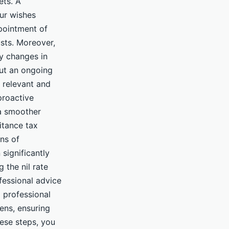
ets. A
our wishes
ppointment of
usts. Moreover,
ny changes in
but an ongoing
 relevant and
proactive
 a smoother
itance tax
ns of
significantly
g the nil rate
fessional advice
d professional
ens, ensuring
hese steps, you