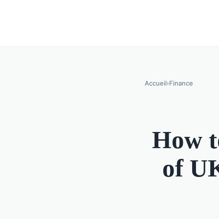
Accueil
›
Finance
How to
of UK