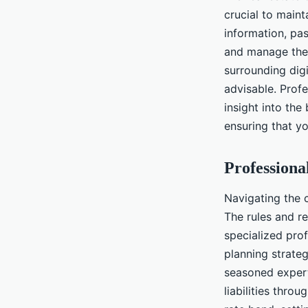
crucial to maint
information, pa
and manage thes
surrounding digi
advisable. Prof
insight into the
ensuring that yo
Professiona
Navigating the 
The rules and re
specialized prof
planning strateg
seasoned expert
liabilities thro