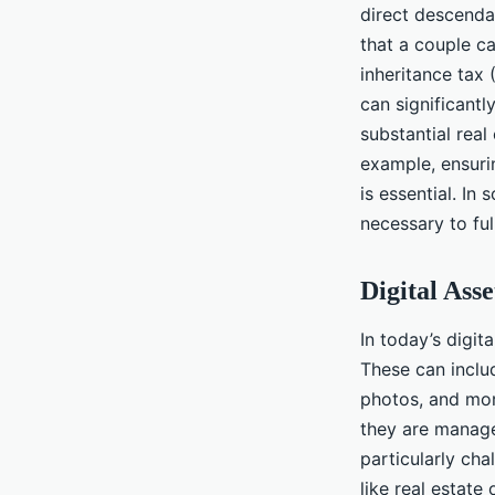
direct descenda
that a couple ca
inheritance tax 
can significantl
substantial real
example, ensuri
is essential. I
necessary to ful
Digital Ass
In today’s digit
These can inclu
photos, and mor
they are manage
particularly cha
like real estate 