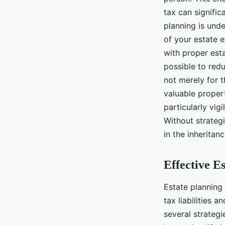
tax can signific
planning is und
of your estate 
with proper esta
possible to redu
not merely for t
valuable proper
particularly vig
Without strategi
in the inheritan
Effective E
Estate planning
tax liabilities 
several strategi