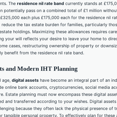
nts. The
residence nil rate band
currently stands at £175,
n potentially pass on a combined total of £1 million withou
(£325,000 each plus £175,000 each for the residence nil ra
y reduce the tax estate burden for families, particularly tho
 estate holdings. Maximizing these allowances requires care
ng your will reflects your desire to leave your home to dir
n some cases, restructuring ownership of property or downsi
ly benefit from the residence nil rate band.
ets and Modern IHT Planning
al age,
digital assets
have become an integral part of an indi
de online bank accounts, cryptocurrencies, social media acc
e. Estate planning must now encompass these digital asset
d and transferred according to your wishes. Digital assets
llenging because they often lack the physical presence of tr
or tangible personal property. To effectively plan for these a