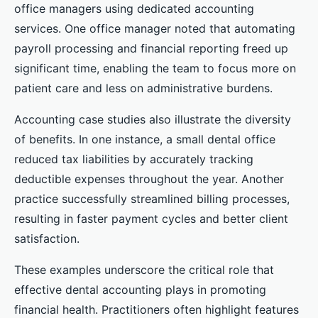
office managers using dedicated accounting
services. One office manager noted that automating
payroll processing and financial reporting freed up
significant time, enabling the team to focus more on
patient care and less on administrative burdens.
Accounting case studies also illustrate the diversity
of benefits. In one instance, a small dental office
reduced tax liabilities by accurately tracking
deductible expenses throughout the year. Another
practice successfully streamlined billing processes,
resulting in faster payment cycles and better client
satisfaction.
These examples underscore the critical role that
effective dental accounting plays in promoting
financial health. Practitioners often highlight features