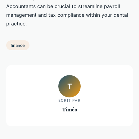
Accountants can be crucial to streamline payroll
management and tax compliance within your dental
practice.
finance
T
ECRIT PAR
Timéo