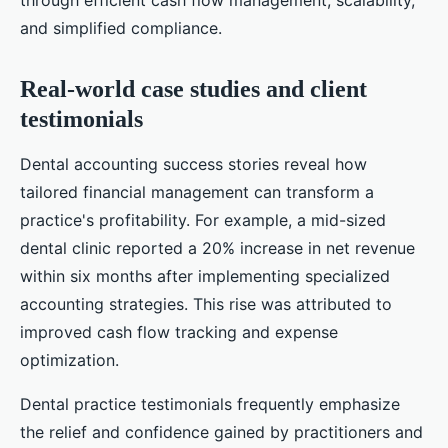
through efficient cash flow management, scalability,
and simplified compliance.
Real-world case studies and client
testimonials
Dental accounting success stories reveal how
tailored financial management can transform a
practice's profitability. For example, a mid-sized
dental clinic reported a 20% increase in net revenue
within six months after implementing specialized
accounting strategies. This rise was attributed to
improved cash flow tracking and expense
optimization.
Dental practice testimonials frequently emphasize
the relief and confidence gained by practitioners and