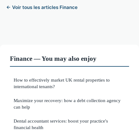
← Voir tous les articles Finance
Finance — You may also enjoy
How to effectively market UK rental properties to
international tenants?
Maximize your recovery: how a debt collection agency
can help
Dental accountant services: boost your practice's
financial health