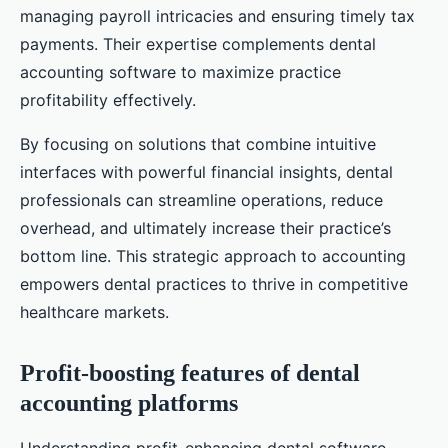
managing payroll intricacies and ensuring timely tax
payments. Their expertise complements dental
accounting software to maximize practice
profitability effectively.
By focusing on solutions that combine intuitive
interfaces with powerful financial insights, dental
professionals can streamline operations, reduce
overhead, and ultimately increase their practice’s
bottom line. This strategic approach to accounting
empowers dental practices to thrive in competitive
healthcare markets.
Profit-boosting features of dental
accounting platforms