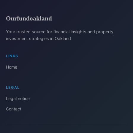
Ourfundoakland
Your trusted source for financial insights and property
investment strategies in Oakland
LINKS
Home
LEGAL
Legal notice
Contact