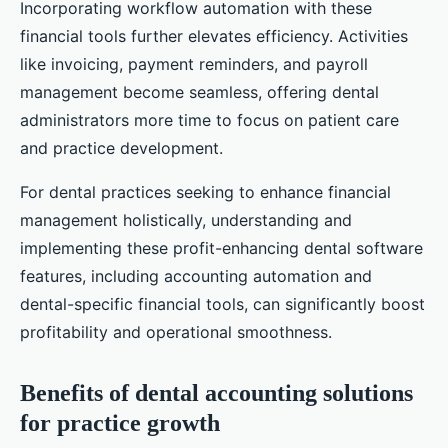
Incorporating workflow automation with these
financial tools further elevates efficiency. Activities
like invoicing, payment reminders, and payroll
management become seamless, offering dental
administrators more time to focus on patient care
and practice development.
For dental practices seeking to enhance financial
management holistically, understanding and
implementing these profit-enhancing dental software
features, including accounting automation and
dental-specific financial tools, can significantly boost
profitability and operational smoothness.
Benefits of dental accounting solutions
for practice growth