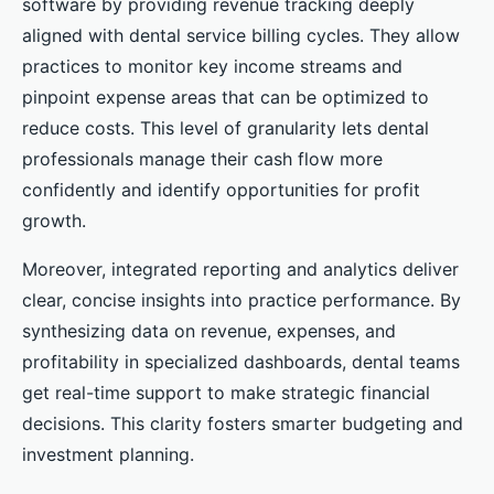
software by providing revenue tracking deeply
aligned with dental service billing cycles. They allow
practices to monitor key income streams and
pinpoint expense areas that can be optimized to
reduce costs. This level of granularity lets dental
professionals manage their cash flow more
confidently and identify opportunities for profit
growth.
Moreover, integrated reporting and analytics deliver
clear, concise insights into practice performance. By
synthesizing data on revenue, expenses, and
profitability in specialized dashboards, dental teams
get real-time support to make strategic financial
decisions. This clarity fosters smarter budgeting and
investment planning.