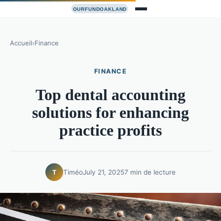
Accueil
›
Finance
FINANCE
Top dental accounting
solutions for enhancing
practice profits
Timéo
July 21, 2025
7 min de lecture
T