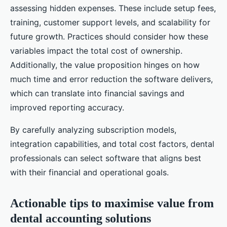
assessing hidden expenses. These include setup fees,
training, customer support levels, and scalability for
future growth. Practices should consider how these
variables impact the total cost of ownership.
Additionally, the value proposition hinges on how
much time and error reduction the software delivers,
which can translate into financial savings and
improved reporting accuracy.
By carefully analyzing subscription models,
integration capabilities, and total cost factors, dental
professionals can select software that aligns best
with their financial and operational goals.
Actionable tips to maximise value from
dental accounting solutions