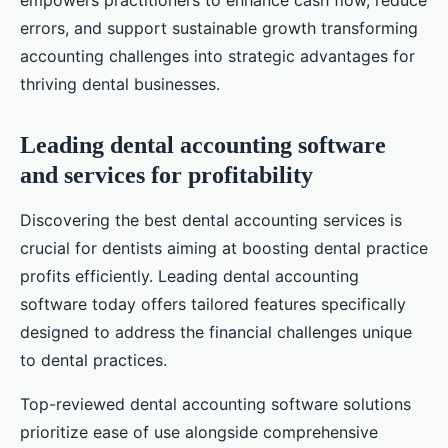
empowers practitioners to enhance cash flow, reduce
errors, and support sustainable growth transforming
accounting challenges into strategic advantages for
thriving dental businesses.
Leading dental accounting software
and services for profitability
Discovering the best dental accounting services is
crucial for dentists aiming at boosting dental practice
profits efficiently. Leading dental accounting
software today offers tailored features specifically
designed to address the financial challenges unique
to dental practices.
Top-reviewed dental accounting software solutions
prioritize ease of use alongside comprehensive