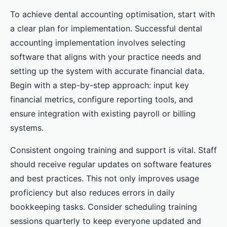
To achieve dental accounting optimisation, start with
a clear plan for implementation. Successful dental
accounting implementation involves selecting
software that aligns with your practice needs and
setting up the system with accurate financial data.
Begin with a step-by-step approach: input key
financial metrics, configure reporting tools, and
ensure integration with existing payroll or billing
systems.
Consistent ongoing training and support is vital. Staff
should receive regular updates on software features
and best practices. This not only improves usage
proficiency but also reduces errors in daily
bookkeeping tasks. Consider scheduling training
sessions quarterly to keep everyone updated and