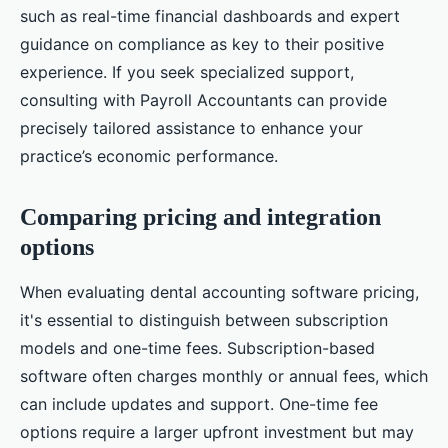
such as real-time financial dashboards and expert
guidance on compliance as key to their positive
experience. If you seek specialized support,
consulting with Payroll Accountants can provide
precisely tailored assistance to enhance your
practice’s economic performance.
Comparing pricing and integration
options
When evaluating dental accounting software pricing,
it's essential to distinguish between subscription
models and one-time fees. Subscription-based
software often charges monthly or annual fees, which
can include updates and support. One-time fee
options require a larger upfront investment but may