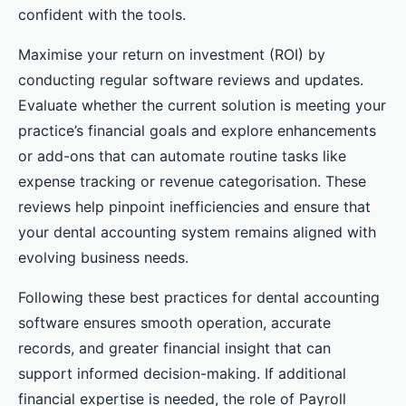
confident with the tools.
Maximise your return on investment (ROI) by
conducting regular software reviews and updates.
Evaluate whether the current solution is meeting your
practice’s financial goals and explore enhancements
or add-ons that can automate routine tasks like
expense tracking or revenue categorisation. These
reviews help pinpoint inefficiencies and ensure that
your dental accounting system remains aligned with
evolving business needs.
Following these best practices for dental accounting
software ensures smooth operation, accurate
records, and greater financial insight that can
support informed decision-making. If additional
financial expertise is needed, the role of Payroll