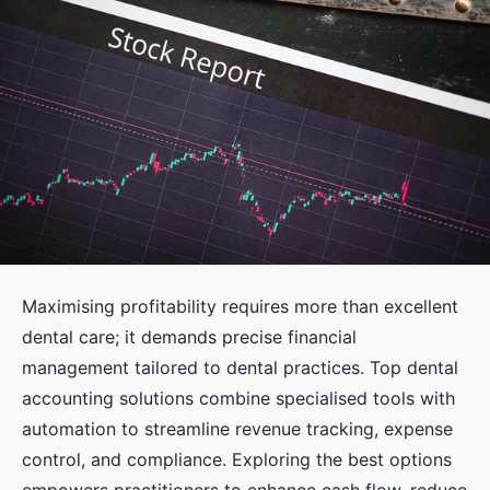
Maximising profitability requires more than excellent
dental care; it demands precise financial
management tailored to dental practices. Top dental
accounting solutions combine specialised tools with
automation to streamline revenue tracking, expense
control, and compliance. Exploring the best options