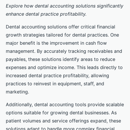
Explore how dental accounting solutions significantly
enhance dental practice profitability.
Dental accounting solutions offer critical financial
growth strategies tailored for dental practices. One
major benefit is the improvement in cash flow
management. By accurately tracking receivables and
payables, these solutions identify areas to reduce
expenses and optimize income. This leads directly to
increased dental practice profitability, allowing
practices to reinvest in equipment, staff, and
marketing.
Additionally, dental accounting tools provide scalable
options suitable for growing dental businesses. As
patient volumes and service offerings expand, these
solutions adapt to handle more complex financial