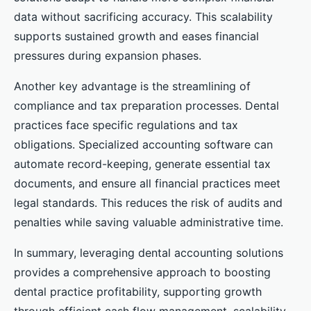
data without sacrificing accuracy. This scalability
supports sustained growth and eases financial
pressures during expansion phases.
Another key advantage is the streamlining of
compliance and tax preparation processes. Dental
practices face specific regulations and tax
obligations. Specialized accounting software can
automate record-keeping, generate essential tax
documents, and ensure all financial practices meet
legal standards. This reduces the risk of audits and
penalties while saving valuable administrative time.
In summary, leveraging dental accounting solutions
provides a comprehensive approach to boosting
dental practice profitability, supporting growth