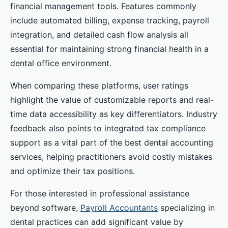
financial management tools. Features commonly
include automated billing, expense tracking, payroll
integration, and detailed cash flow analysis all
essential for maintaining strong financial health in a
dental office environment.
When comparing these platforms, user ratings
highlight the value of customizable reports and real-
time data accessibility as key differentiators. Industry
feedback also points to integrated tax compliance
support as a vital part of the best dental accounting
services, helping practitioners avoid costly mistakes
and optimize their tax positions.
For those interested in professional assistance
beyond software,
Payroll Accountants
specializing in
dental practices can add significant value by