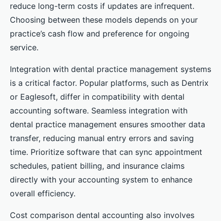
reduce long-term costs if updates are infrequent.
Choosing between these models depends on your
practice’s cash flow and preference for ongoing
service.
Integration with dental practice management systems
is a critical factor. Popular platforms, such as Dentrix
or Eaglesoft, differ in compatibility with dental
accounting software. Seamless integration with
dental practice management ensures smoother data
transfer, reducing manual entry errors and saving
time. Prioritize software that can sync appointment
schedules, patient billing, and insurance claims
directly with your accounting system to enhance
overall efficiency.
Cost comparison dental accounting also involves