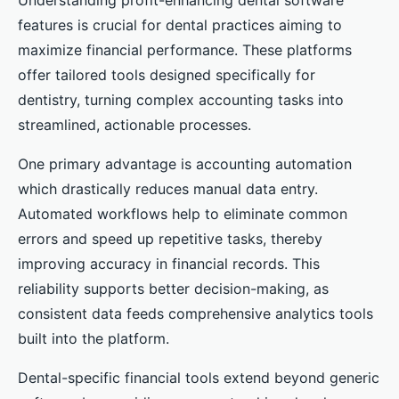
Understanding profit-enhancing dental software
features is crucial for dental practices aiming to
maximize financial performance. These platforms
offer tailored tools designed specifically for
dentistry, turning complex accounting tasks into
streamlined, actionable processes.
One primary advantage is accounting automation
which drastically reduces manual data entry.
Automated workflows help to eliminate common
errors and speed up repetitive tasks, thereby
improving accuracy in financial records. This
reliability supports better decision-making, as
consistent data feeds comprehensive analytics tools
built into the platform.
Dental-specific financial tools extend beyond generic