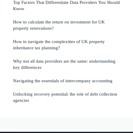
Top Factors That Differentiate Data Providers You Should
Know
How to calculate the return on investment for UK
property renovations?
How to navigate the complexities of UK property
inheritance tax planning?
Why not all data providers are the same: understanding
key differences
Navigating the essentials of intercompany accounting
Unlocking recovery potential: the role of debt collection
agencies