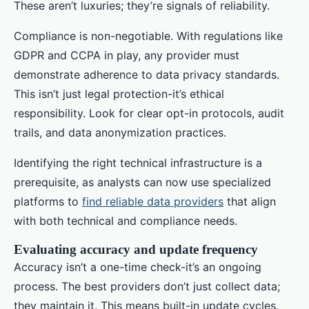
These aren’t luxuries; they’re signals of reliability.
Compliance is non-negotiable. With regulations like
GDPR and CCPA in play, any provider must
demonstrate adherence to data privacy standards.
This isn’t just legal protection-it’s ethical
responsibility. Look for clear opt-in protocols, audit
trails, and data anonymization practices.
Identifying the right technical infrastructure is a
prerequisite, as analysts can now use specialized
platforms to
find reliable data providers
that align
with both technical and compliance needs.
Evaluating accuracy and update frequency
Accuracy isn’t a one-time check-it’s an ongoing
process. The best providers don’t just collect data;
they maintain it. This means built-in update cycles,