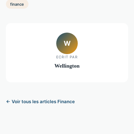
finance
W
ECRIT PAR
Wellington
← Voir tous les articles Finance