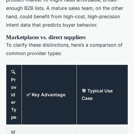
enough B2B lists. A mature sales team, on the other
hand, could benefit from high-cost, high-precision
intent data that predicts buyer behavior.
Marketplaces vs. direct suppliers
To clarify these distinctions, here’s a comparison of
common provider types:
🔍
Pr
ov
🎯 Typical Use
id
✅ Key Advantage
Case
er
Ty
pe
M