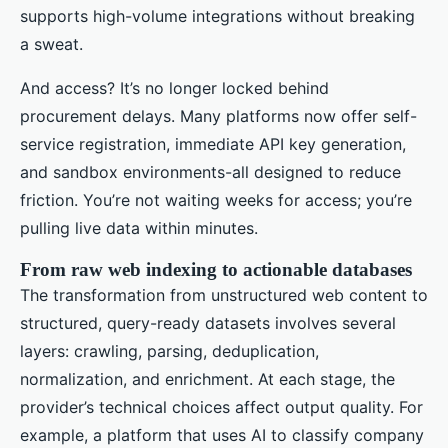
supports high-volume integrations without breaking
a sweat.
And access? It’s no longer locked behind
procurement delays. Many platforms now offer self-
service registration, immediate API key generation,
and sandbox environments-all designed to reduce
friction. You’re not waiting weeks for access; you’re
pulling live data within minutes.
From raw web indexing to actionable databases
The transformation from unstructured web content to
structured, query-ready datasets involves several
layers: crawling, parsing, deduplication,
normalization, and enrichment. At each stage, the
provider’s technical choices affect output quality. For
example, a platform that uses AI to classify company