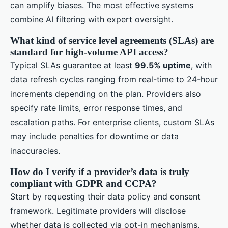
can amplify biases. The most effective systems
combine AI filtering with expert oversight.
What kind of service level agreements (SLAs) are
standard for high-volume API access?
Typical SLAs guarantee at least
99.5% uptime
, with
data refresh cycles ranging from real-time to 24-hour
increments depending on the plan. Providers also
specify rate limits, error response times, and
escalation paths. For enterprise clients, custom SLAs
may include penalties for downtime or data
inaccuracies.
How do I verify if a provider’s data is truly
compliant with GDPR and CCPA?
Start by requesting their data policy and consent
framework. Legitimate providers will disclose
whether data is collected via opt-in mechanisms,