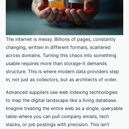
The internet is messy. Billions of pages, constantly
changing, written in different formats, scattered
across domains. Turning this chaos into something
usable requires more than storage-it demands
structure. This is where modern data providers step
in, not just as collectors, but as architects of order.
Advanced suppliers use web indexing technologies
to map the digital landscape like a living database.
Imagine treating the entire web as a single, queryable
table-where you can pull company emails, tech
stacks, or job postings with precision. This isn’t