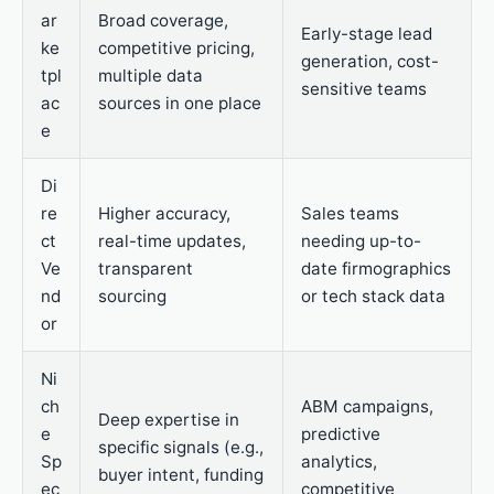
ar
Broad coverage,
Early-stage lead
ke
competitive pricing,
generation, cost-
tpl
multiple data
sensitive teams
ac
sources in one place
e
Di
re
Higher accuracy,
Sales teams
ct
real-time updates,
needing up-to-
Ve
transparent
date firmographics
nd
sourcing
or tech stack data
or
Ni
ch
ABM campaigns,
Deep expertise in
e
predictive
specific signals (e.g.,
Sp
analytics,
buyer intent, funding
ec
competitive