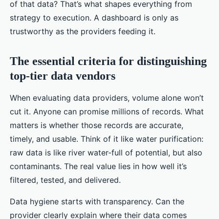
of that data? That’s what shapes everything from
strategy to execution. A dashboard is only as
trustworthy as the providers feeding it.
The essential criteria for distinguishing
top-tier data vendors
When evaluating data providers, volume alone won’t
cut it. Anyone can promise millions of records. What
matters is whether those records are accurate,
timely, and usable. Think of it like water purification:
raw data is like river water-full of potential, but also
contaminants. The real value lies in how well it’s
filtered, tested, and delivered.
Data hygiene starts with transparency. Can the
provider clearly explain where their data comes